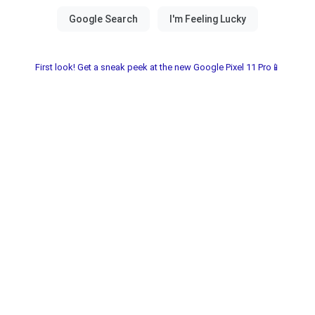
First look! Get a sneak peek at the new Google Pixel 11 Pro📱