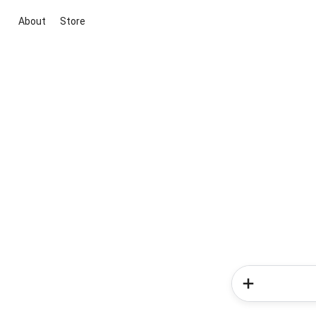
About
Store