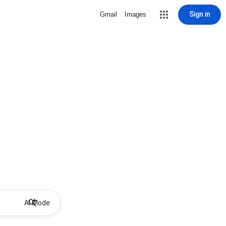
Sign in
Gmail
Images
AI Mode