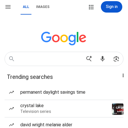
Sign in
ALL
IMAGES
Trending searches
permanent daylight savings time
crystal lake
Television series
david wright melanie alder