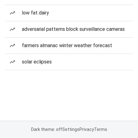
low fat dairy
adversarial patterns block surveillance cameras
farmers almanac winter weather forecast
solar eclipses
Dark theme: off
Settings
Privacy
Terms