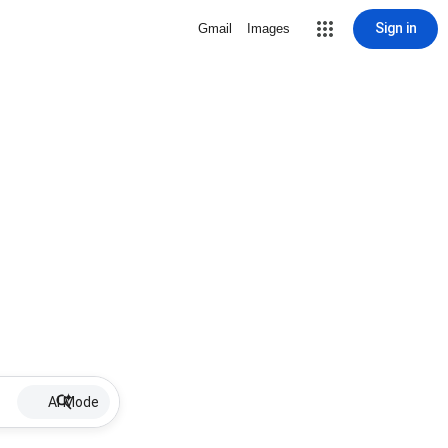
Sign in
Gmail
Images
AI Mode