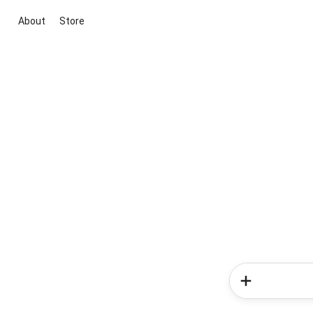
About
Store