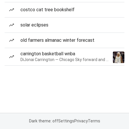
costco cat tree bookshelf
solar eclipses
old farmers almanac winter forecast
carrington basketball wnba
DiJonai Carrington — Chicago Sky forward and guard
Dark theme: off
Settings
Privacy
Terms