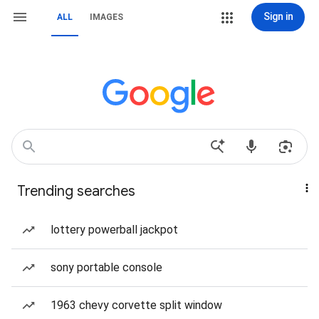
Sign in
ALL
IMAGES
Trending searches
lottery powerball jackpot
sony portable console
1963 chevy corvette split window