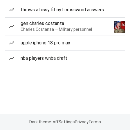
throws a hissy fit nyt crossword answers
gen charles costanza
Charles Costanza — Military personnel
apple iphone 18 pro max
nba players wnba draft
Dark theme: off
Settings
Privacy
Terms