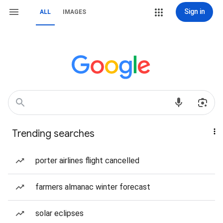
Sign in
ALL
IMAGES
Trending searches
porter airlines flight cancelled
farmers almanac winter forecast
solar eclipses