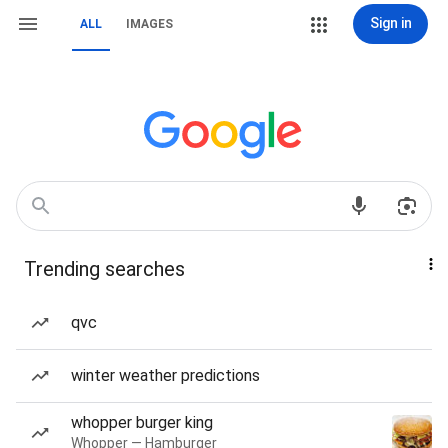
Sign in
ALL
IMAGES
Trending searches
qvc
winter weather predictions
whopper burger king
Whopper — Hamburger