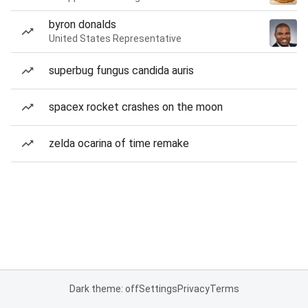
byron donalds
United States Representative
superbug fungus candida auris
spacex rocket crashes on the moon
zelda ocarina of time remake
Dark theme: off
Settings
Privacy
Terms