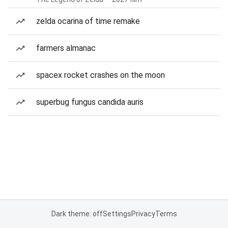
zelda ocarina of time remake
farmers almanac
spacex rocket crashes on the moon
superbug fungus candida auris
Dark theme: off
Settings
Privacy
Terms