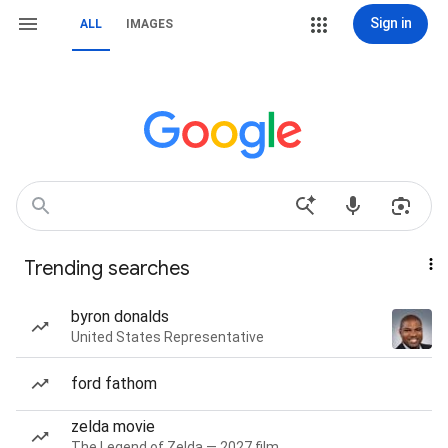
Sign in
ALL
IMAGES
Trending searches
byron donalds
United States Representative
ford fathom
zelda movie
The Legend of Zelda — 2027 film