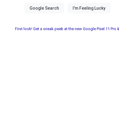
First look! Get a sneak peek at the new Google Pixel 11 Pro📱