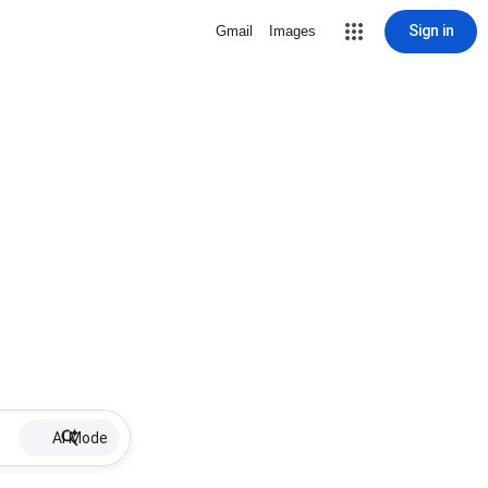
Sign in
Gmail
Images
AI Mode