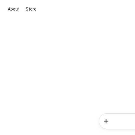
About
Store