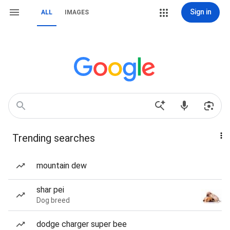
Sign in
ALL
IMAGES
Trending searches
mountain dew
shar pei
Dog breed
dodge charger super bee