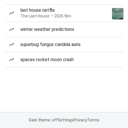
last house netflix
The Last House — 2026 film
winter weather predictions
superbug fungus candida auris
spacex rocket moon crash
Dark theme: off
Settings
Privacy
Terms