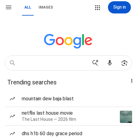
Sign in
ALL
IMAGES
Trending searches
mountain dew baja blast
netflix last house movie
The Last House — 2026 film
dhs h1b 60 day grace period