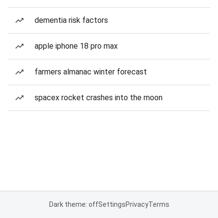
dementia risk factors
apple iphone 18 pro max
farmers almanac winter forecast
spacex rocket crashes into the moon
Dark theme: off
Settings
Privacy
Terms