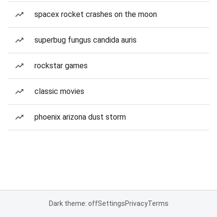
spacex rocket crashes on the moon
superbug fungus candida auris
rockstar games
classic movies
phoenix arizona dust storm
Dark theme: off
Settings
Privacy
Terms