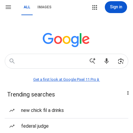
Sign in
ALL
IMAGES
Get a first look at Google Pixel 11 Pro📱
Trending searches
new chick fil a drinks
federal judge