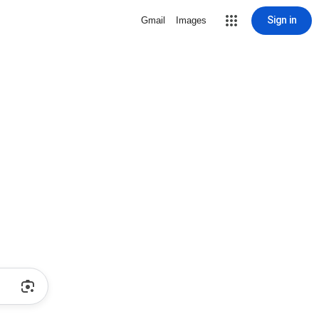
Sign in
Gmail
Images