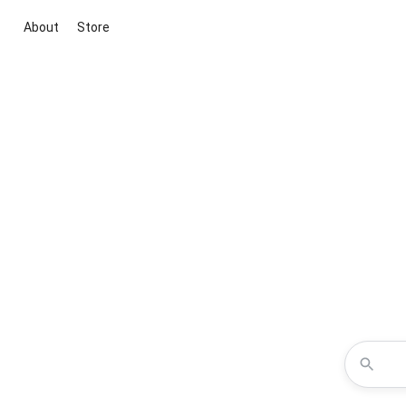
About
Store