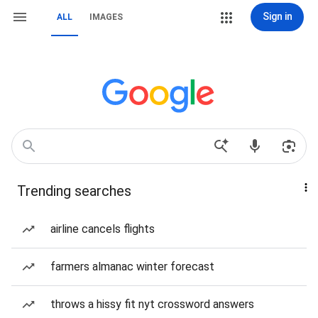
Sign in
ALL
IMAGES
Trending searches
airline cancels flights
farmers almanac winter forecast
throws a hissy fit nyt crossword answers