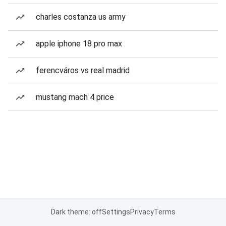
charles costanza us army
apple iphone 18 pro max
ferencváros vs real madrid
mustang mach 4 price
Dark theme: off
Settings
Privacy
Terms