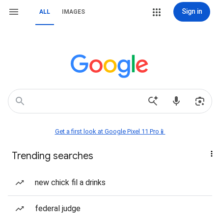
Sign in
ALL
IMAGES
Get a first look at Google Pixel 11 Pro📱
Trending searches
new chick fil a drinks
federal judge