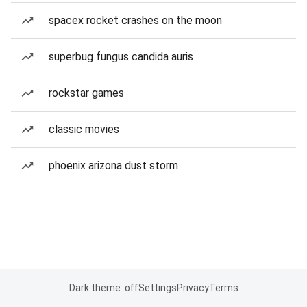
spacex rocket crashes on the moon
superbug fungus candida auris
rockstar games
classic movies
phoenix arizona dust storm
Dark theme: off
Settings
Privacy
Terms