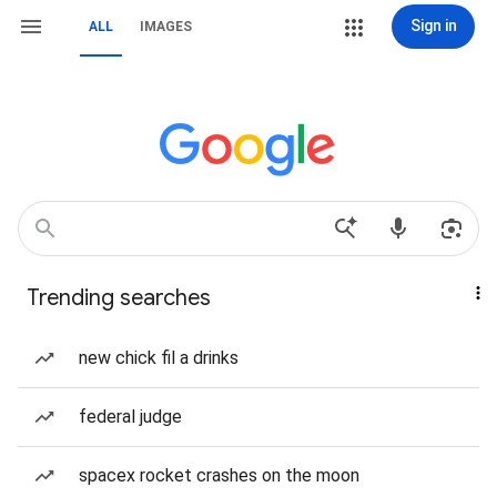
Sign in
ALL
IMAGES
Trending searches
new chick fil a drinks
federal judge
spacex rocket crashes on the moon