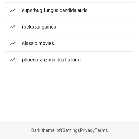
superbug fungus candida auris
rockstar games
classic movies
phoenix arizona dust storm
Dark theme: off
Settings
Privacy
Terms