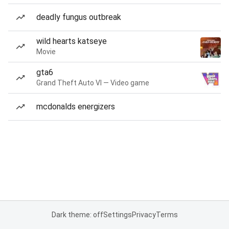
deadly fungus outbreak
wild hearts katseye
Movie
gta6
Grand Theft Auto VI — Video game
mcdonalds energizers
Dark theme: off
Settings
Privacy
Terms