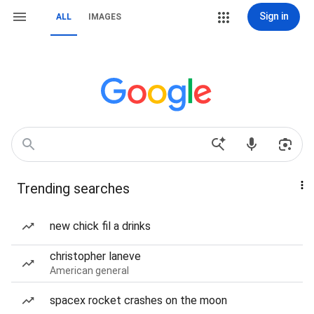
Sign in
ALL
IMAGES
Trending searches
new chick fil a drinks
christopher laneve
American general
spacex rocket crashes on the moon