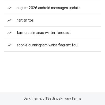
august 2026 android messages update
haitian tps
farmers almanac winter forecast
sophie cunningham wnba flagrant foul
Dark theme: off
Settings
Privacy
Terms