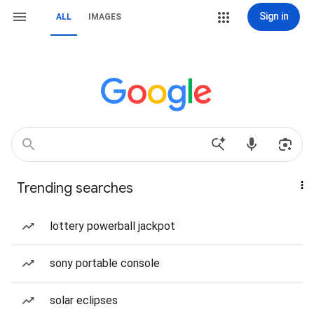
Sign in
ALL
IMAGES
Trending searches
lottery powerball jackpot
sony portable console
solar eclipses