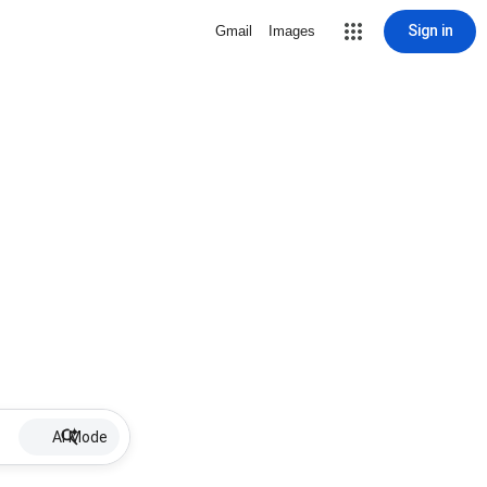
Sign in
Gmail
Images
AI Mode