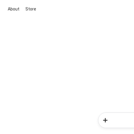
About
Store