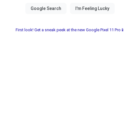
First look! Get a sneak peek at the new Google Pixel 11 Pro📱