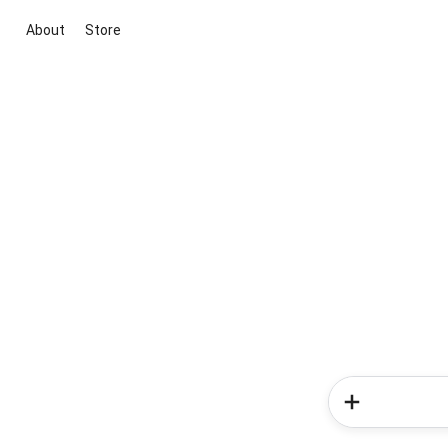
About
Store