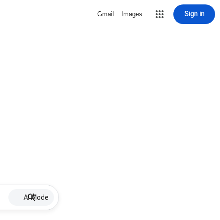
Sign in
Gmail
Images
AI Mode