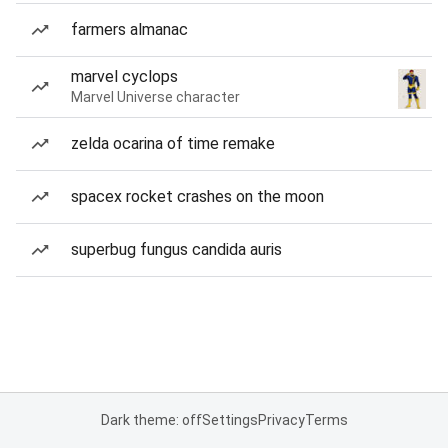
farmers almanac
marvel cyclops
Marvel Universe character
zelda ocarina of time remake
spacex rocket crashes on the moon
superbug fungus candida auris
Dark theme: off
Settings
Privacy
Terms