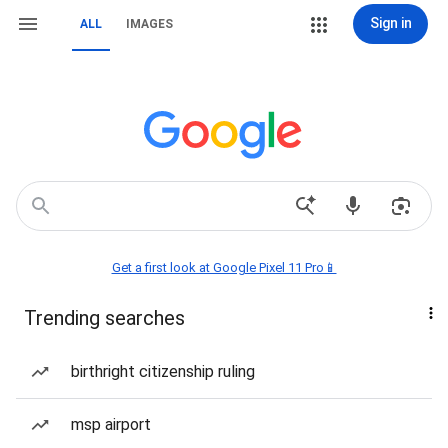
Sign in
ALL
IMAGES
Get a first look at Google Pixel 11 Pro📱
Trending searches
birthright citizenship ruling
msp airport