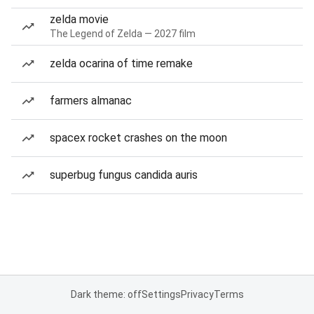
zelda movie
The Legend of Zelda — 2027 film
zelda ocarina of time remake
farmers almanac
spacex rocket crashes on the moon
superbug fungus candida auris
Dark theme: off
Settings
Privacy
Terms