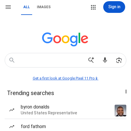
Sign in
ALL
IMAGES
Get a first look at Google Pixel 11 Pro📱
Trending searches
byron donalds
United States Representative
ford fathom