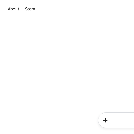
About
Store