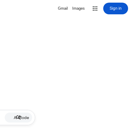
Sign in
Gmail
Images
AI Mode