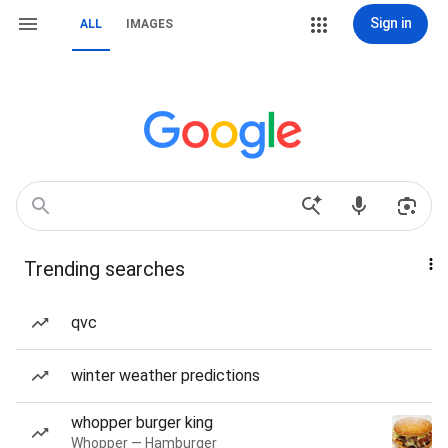
Sign in
ALL
IMAGES
Trending searches
qvc
winter weather predictions
whopper burger king
Whopper — Hamburger