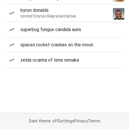
byron donalds
United States Representative
superbug fungus candida auris
spacex rocket crashes on the moon
zelda ocarina of time remake
Dark theme: off
Settings
Privacy
Terms