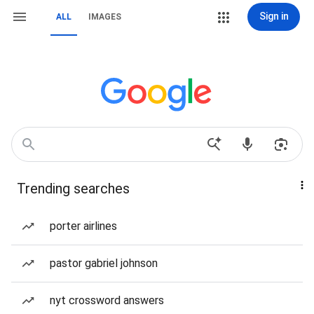
Sign in
ALL
IMAGES
Trending searches
porter airlines
pastor gabriel johnson
nyt crossword answers