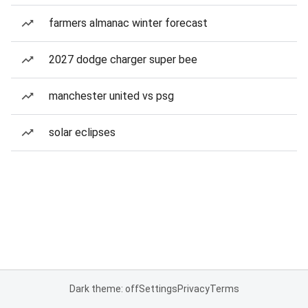
farmers almanac winter forecast
2027 dodge charger super bee
manchester united vs psg
solar eclipses
Dark theme: off
Settings
Privacy
Terms