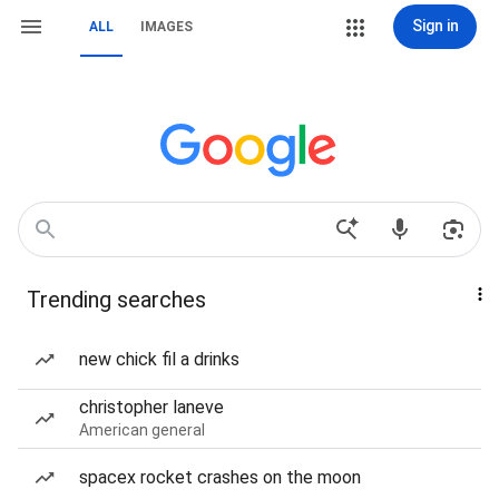
Sign in
ALL
IMAGES
Trending searches
new chick fil a drinks
christopher laneve
American general
spacex rocket crashes on the moon