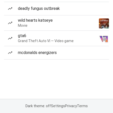
deadly fungus outbreak
wild hearts katseye
Movie
gta6
Grand Theft Auto VI — Video game
mcdonalds energizers
Dark theme: off
Settings
Privacy
Terms