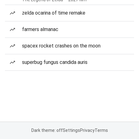
zelda ocarina of time remake
farmers almanac
spacex rocket crashes on the moon
superbug fungus candida auris
Dark theme: off
Settings
Privacy
Terms