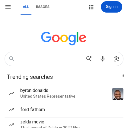
Sign in
ALL
IMAGES
Trending searches
byron donalds
United States Representative
ford fathom
zelda movie
The Legend of Zelda — 2027 film