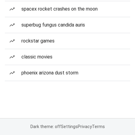
spacex rocket crashes on the moon
superbug fungus candida auris
rockstar games
classic movies
phoenix arizona dust storm
Dark theme: off
Settings
Privacy
Terms