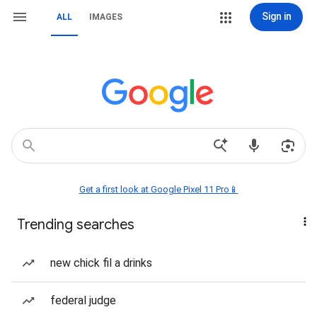
Sign in
ALL
IMAGES
Get a first look at Google Pixel 11 Pro📱
Trending searches
new chick fil a drinks
federal judge