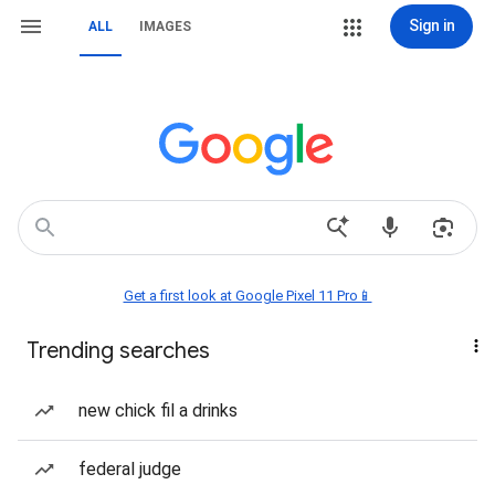
Sign in
ALL
IMAGES
Get a first look at Google Pixel 11 Pro📱
Trending searches
new chick fil a drinks
federal judge