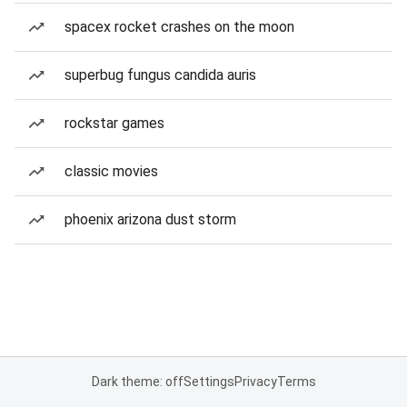
spacex rocket crashes on the moon
superbug fungus candida auris
rockstar games
classic movies
phoenix arizona dust storm
Dark theme: off
Settings
Privacy
Terms