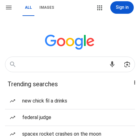
Sign in
ALL
IMAGES
Trending searches
new chick fil a drinks
federal judge
spacex rocket crashes on the moon