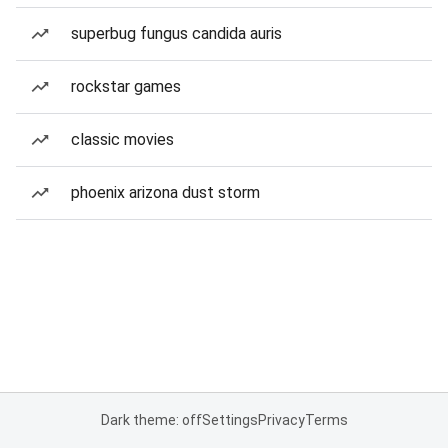
superbug fungus candida auris
rockstar games
classic movies
phoenix arizona dust storm
Dark theme: off
Settings
Privacy
Terms