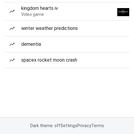
kingdom hearts iv
Video game
winter weather predictions
dementia
spacex rocket moon crash
Dark theme: off
Settings
Privacy
Terms