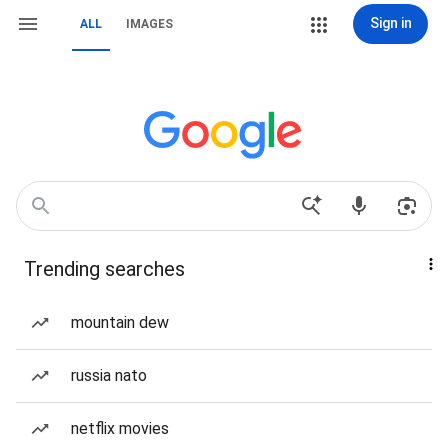
Sign in
ALL
IMAGES
Trending searches
mountain dew
russia nato
netflix movies