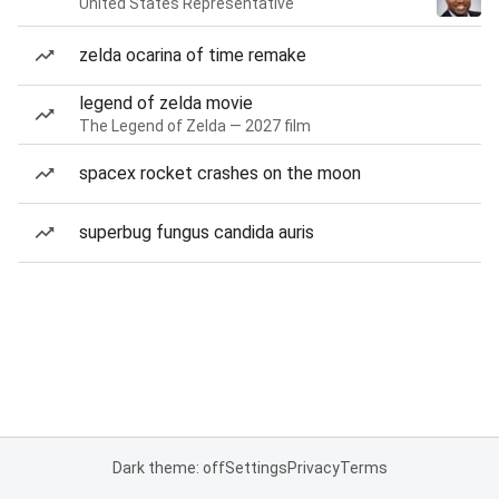
United States Representative
zelda ocarina of time remake
legend of zelda movie
The Legend of Zelda — 2027 film
spacex rocket crashes on the moon
superbug fungus candida auris
Dark theme: off
Settings
Privacy
Terms