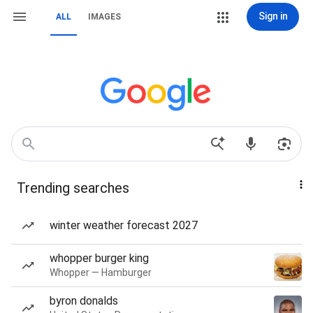
Sign in
ALL
IMAGES
Trending searches
winter weather forecast 2027
whopper burger king
Whopper — Hamburger
byron donalds