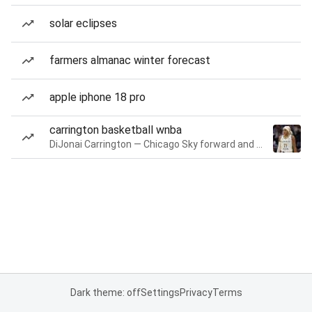
solar eclipses
farmers almanac winter forecast
apple iphone 18 pro
carrington basketball wnba
DiJonai Carrington — Chicago Sky forward and guard
Dark theme: off
Settings
Privacy
Terms