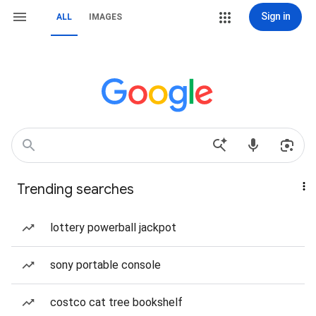
Sign in
ALL
IMAGES
Trending searches
lottery powerball jackpot
sony portable console
costco cat tree bookshelf