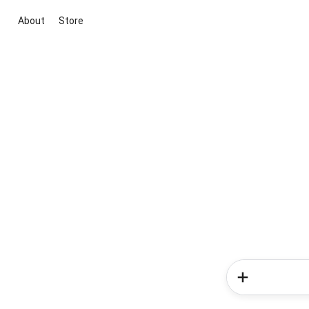
About
Store