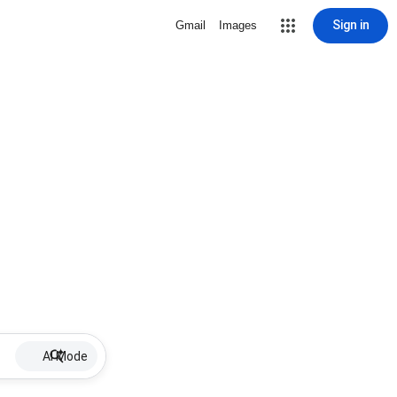
Sign in
Gmail
Images
AI Mode