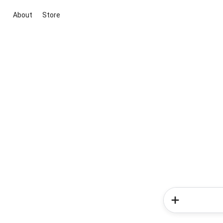
About
Store