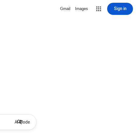
Sign in
Gmail
Images
AI Mode