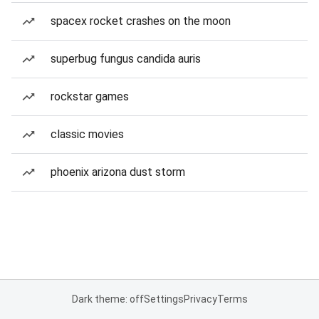
spacex rocket crashes on the moon
superbug fungus candida auris
rockstar games
classic movies
phoenix arizona dust storm
Dark theme: off
Settings
Privacy
Terms