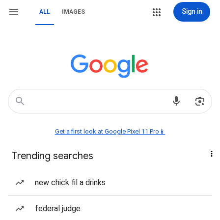
Sign in
ALL
IMAGES
Get a first look at Google Pixel 11 Pro📱
Trending searches
new chick fil a drinks
federal judge