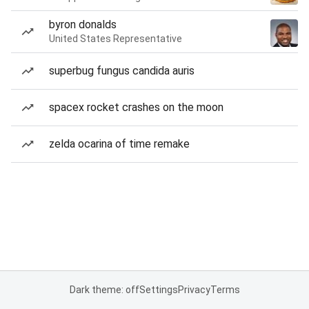
byron donalds
United States Representative
superbug fungus candida auris
spacex rocket crashes on the moon
zelda ocarina of time remake
Dark theme: off
Settings
Privacy
Terms