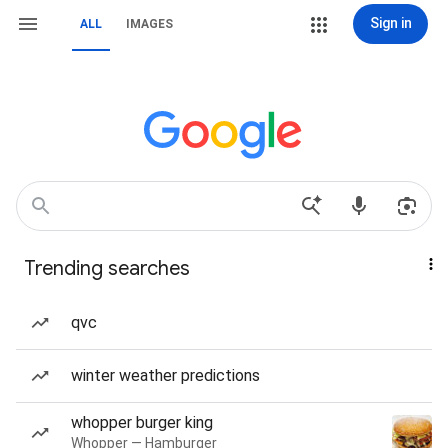
Sign in
ALL
IMAGES
Trending searches
qvc
winter weather predictions
whopper burger king
Whopper — Hamburger