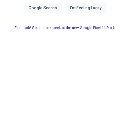
First look! Get a sneak peek at the new Google Pixel 11 Pro📱