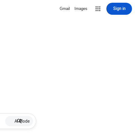
Sign in
Gmail
Images
AI Mode