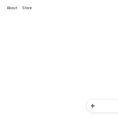
About
Store