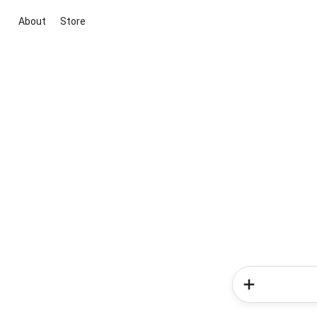
About
Store