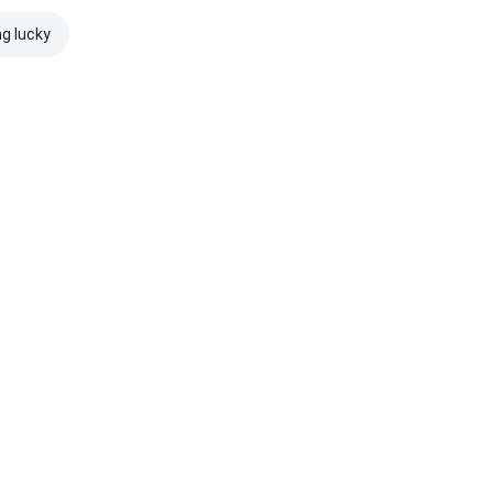
ng lucky