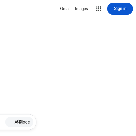
Sign in
Gmail
Images
AI Mode