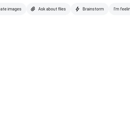
eate images
Ask about files
Brainstorm
I'm feeli