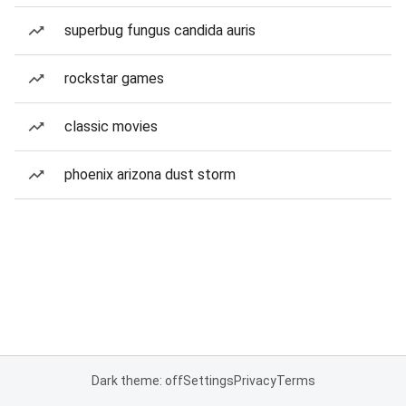
superbug fungus candida auris
rockstar games
classic movies
phoenix arizona dust storm
Dark theme: off
Settings
Privacy
Terms