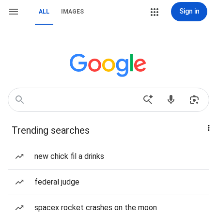
Sign in
ALL
IMAGES
Trending searches
new chick fil a drinks
federal judge
spacex rocket crashes on the moon