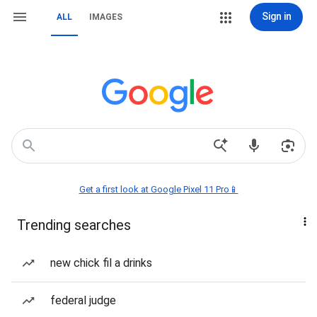
Sign in
ALL
IMAGES
Get a first look at Google Pixel 11 Pro📱
Trending searches
new chick fil a drinks
federal judge