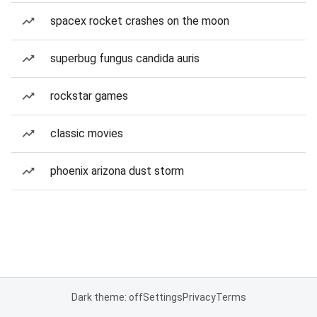
spacex rocket crashes on the moon
superbug fungus candida auris
rockstar games
classic movies
phoenix arizona dust storm
Dark theme: off
Settings
Privacy
Terms