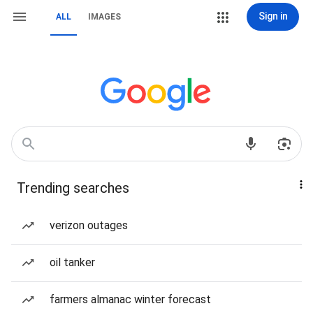
Sign in
ALL
IMAGES
Trending searches
verizon outages
oil tanker
farmers almanac winter forecast