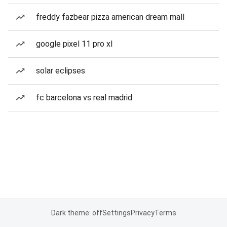
freddy fazbear pizza american dream mall
google pixel 11 pro xl
solar eclipses
fc barcelona vs real madrid
Dark theme: off
Settings
Privacy
Terms