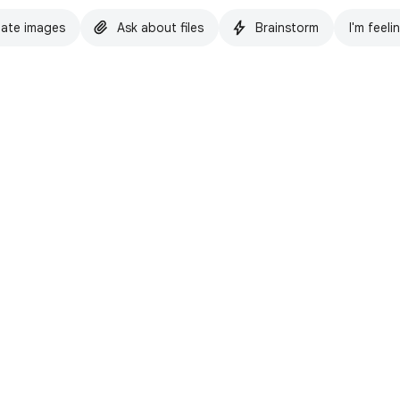
ate images
Ask about files
Brainstorm
I'm feeli