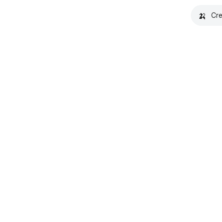
🍌
Cre