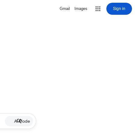
Sign in
Gmail
Images
AI Mode