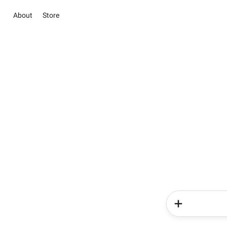
About
Store