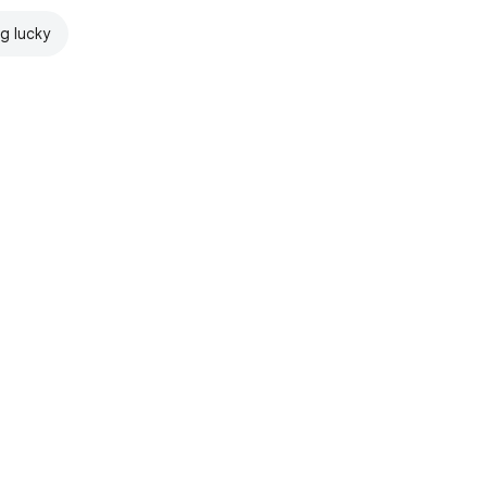
ng lucky