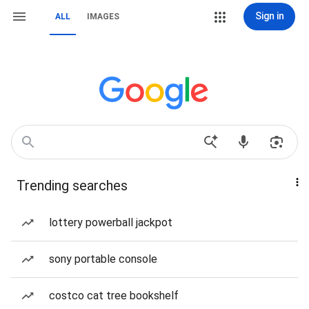
Sign in
ALL
IMAGES
Trending searches
lottery powerball jackpot
sony portable console
costco cat tree bookshelf