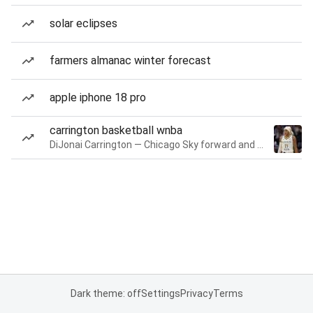
solar eclipses
farmers almanac winter forecast
apple iphone 18 pro
carrington basketball wnba
DiJonai Carrington — Chicago Sky forward and guard
Dark theme: off
Settings
Privacy
Terms