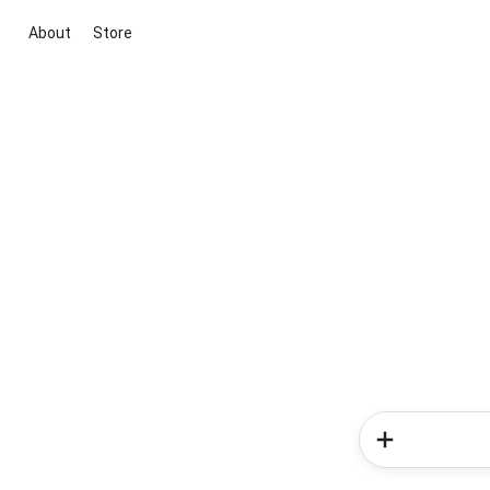
About
Store