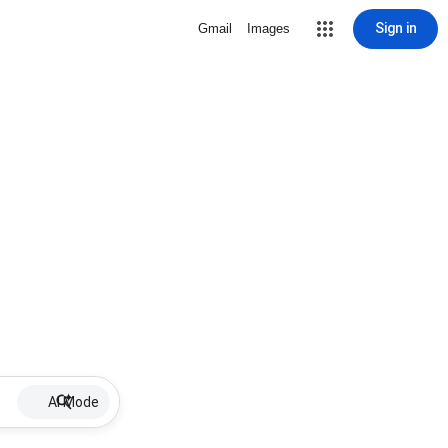
Sign in
Gmail
Images
AI Mode