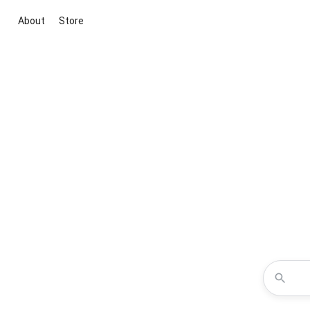
About
Store