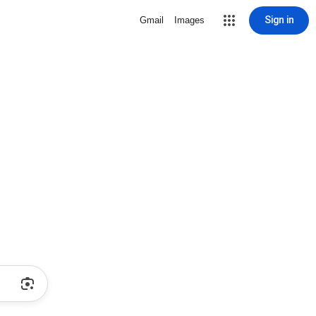
Sign in
Gmail
Images