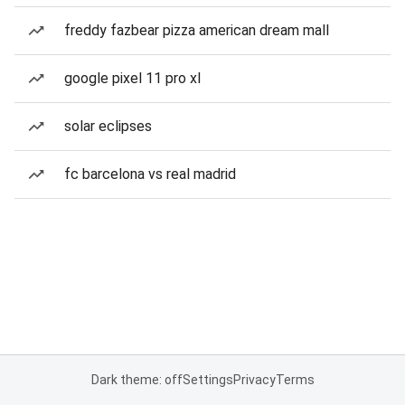
freddy fazbear pizza american dream mall
google pixel 11 pro xl
solar eclipses
fc barcelona vs real madrid
Dark theme: off
Settings
Privacy
Terms