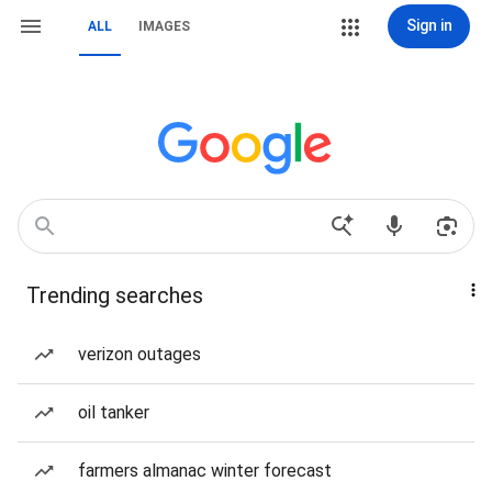
Sign in
ALL
IMAGES
Trending searches
verizon outages
oil tanker
farmers almanac winter forecast