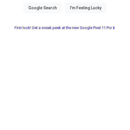
First look! Get a sneak peek at the new Google Pixel 11 Pro📱