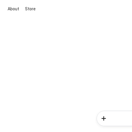
About
Store