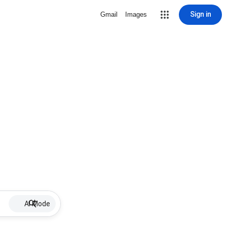
Sign in
Gmail
Images
AI Mode