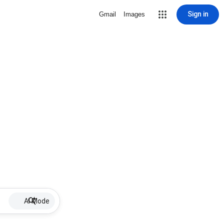
Sign in
Gmail
Images
AI Mode