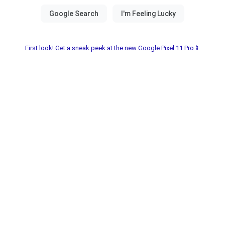
First look! Get a sneak peek at the new Google Pixel 11 Pro📱