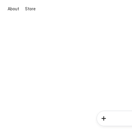
About
Store