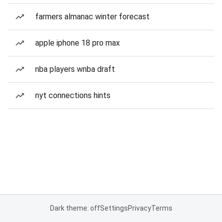
farmers almanac winter forecast
apple iphone 18 pro max
nba players wnba draft
nyt connections hints
Dark theme: off
Settings
Privacy
Terms