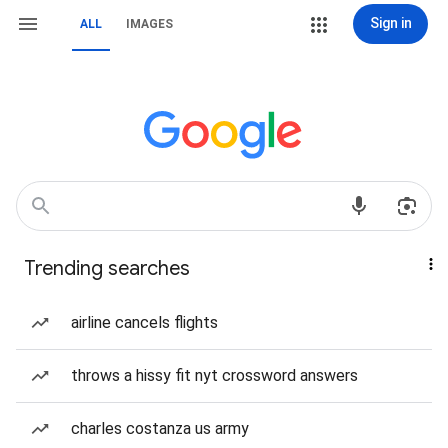
Sign in
ALL
IMAGES
Trending searches
airline cancels flights
throws a hissy fit nyt crossword answers
charles costanza us army