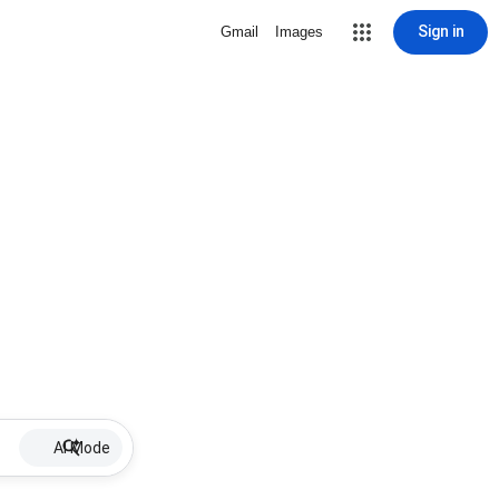
Sign in
Gmail
Images
AI Mode