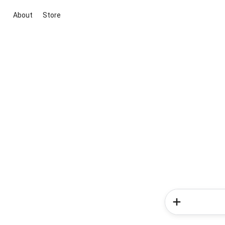
About
Store